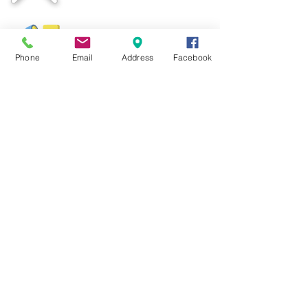
06-3344 361
Mon-Sat 9am-6pm
Phone
Email
Address
Facebook
colourspots@yahoo.com.my
Email
+6011-5919 0300
Mon-Sat 9am-6pm
COLOUR SPOTS DESIGN
200503146500
( NS
0008391
-T )
We Accept: