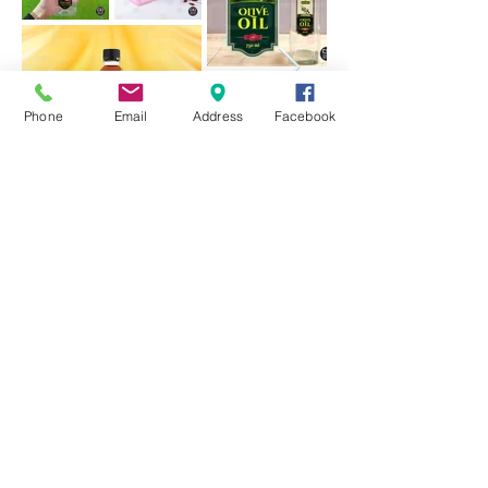
Phone
Email
Address
Facebook
招牌
平面設計
平板雕刻
帖紙
06-3344 361