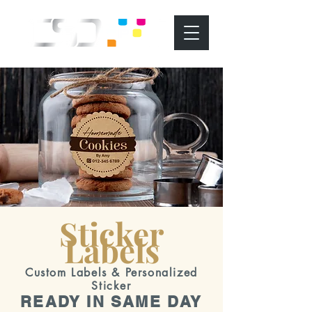
Sticker
Labels
Custom Labels & Personalized
Sticker
READY IN SAME DAY