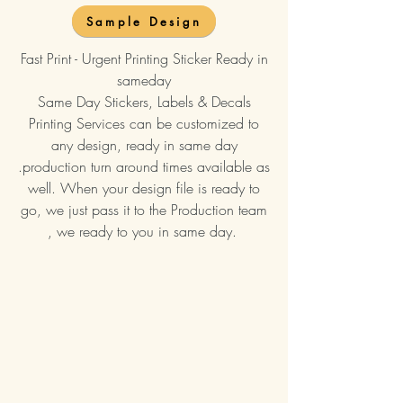
Sample Design
Fast Print - Urgent Printing Sticker Ready in
sameday
Same Day Stickers, Labels & Decals
Printing Services can be customized to
any design, ready in same day
.production turn around times available as
well. When your design file is ready to
go, we just pass it to the Production team
, we ready to you in same day.