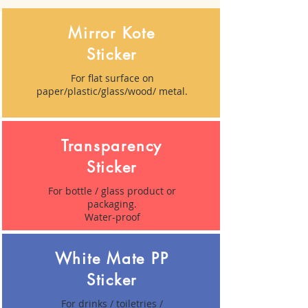
Mirror Kote
Sticker
For flat surface on
paper/plastic/glass/wood/ metal.
Transparency
Sticker
For bottle / glass product or
packaging.
Water-proof
White Mate PP
Sticker
For drinks / toiletries /