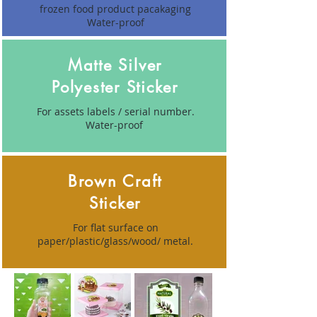
frozen food product pacakaging
Water-proof
Matte Silver
Polyester Sticker
For assets labels / serial number.
Water-proof
Brown Craft
Sticker
For flat surface on
paper/plastic/glass/wood/ metal.