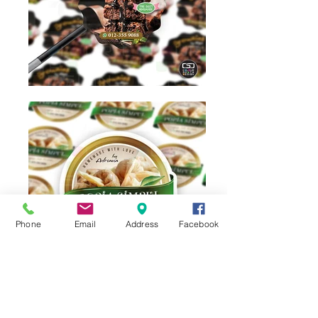
Phone
Email
Address
Facebook